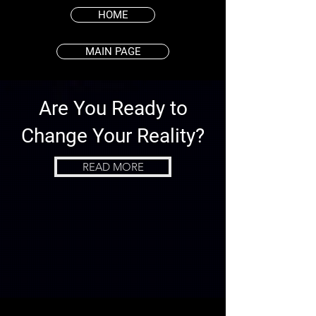
HOME
MAIN PAGE
Are You Ready to
Change Your Reality?
READ MORE