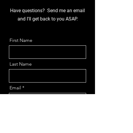
Have questions? Send me an email
and I'll get back to you ASAP.
First Name
Last Name
Email
Message