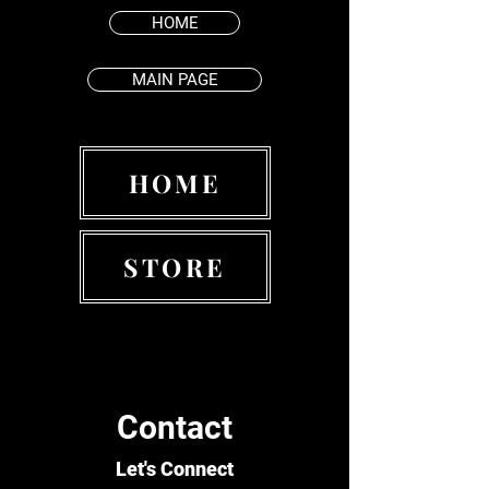
HOME
MAIN PAGE
HOME
STORE
Contact
Let's Connect