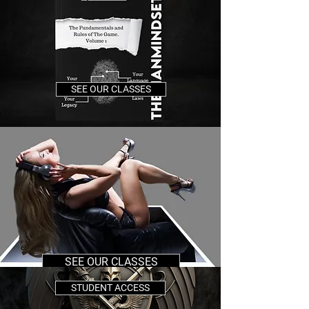
SEE OUR CLASSES
SEE OUR CLASSES
STUDENT ACCESS