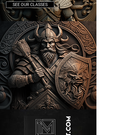
SEE OUR CLASSES