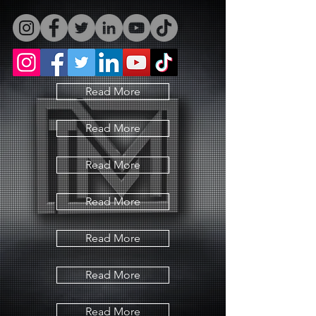
Read More
Read More
Read More
Read More
Read More
Read More
Read More