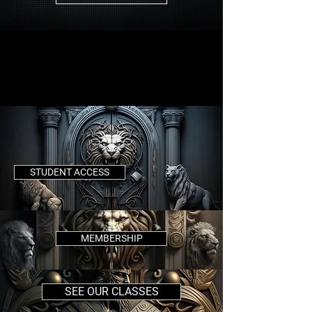
STUDENT ACCESS
MEMBERSHIP
SEE OUR CLASSES