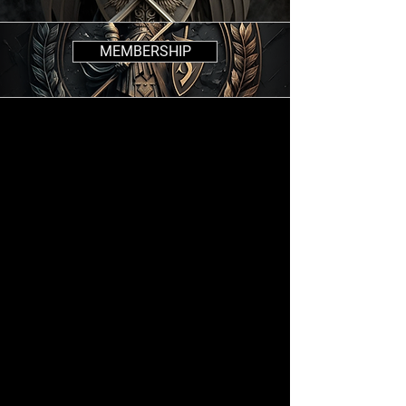
MEMBERSHIP