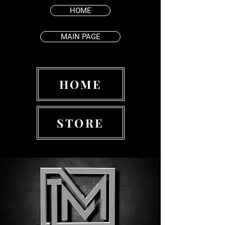
HOME
MAIN PAGE
HOME
STORE