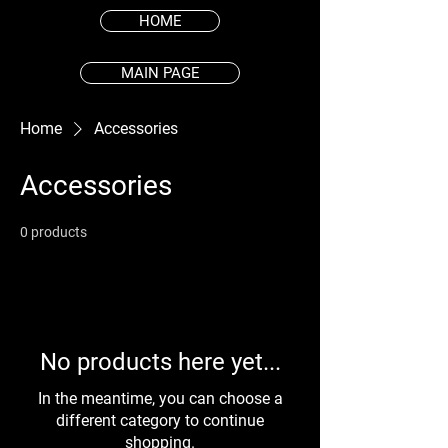
HOME
MAIN PAGE
Home
Accessories
Accessories
0 products
No products here yet...
In the meantime, you can choose a
different category to continue
shopping.